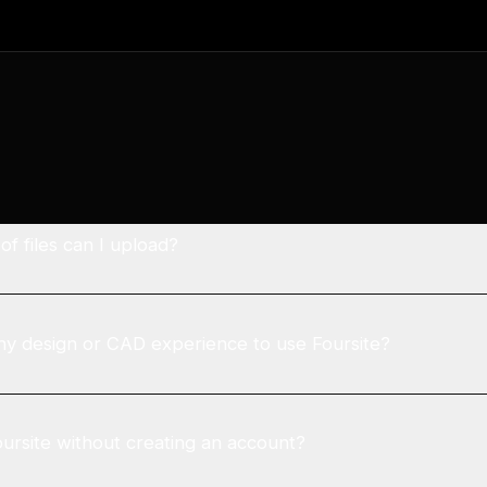
f files can I upload?
ny design or CAD experience to use Foursite?
oursite without creating an account?