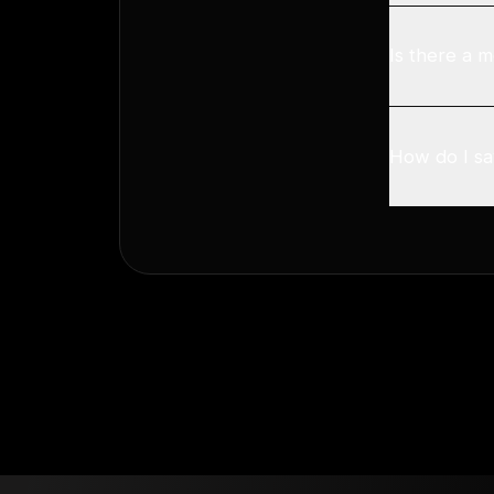
Is there a m
How do I sav