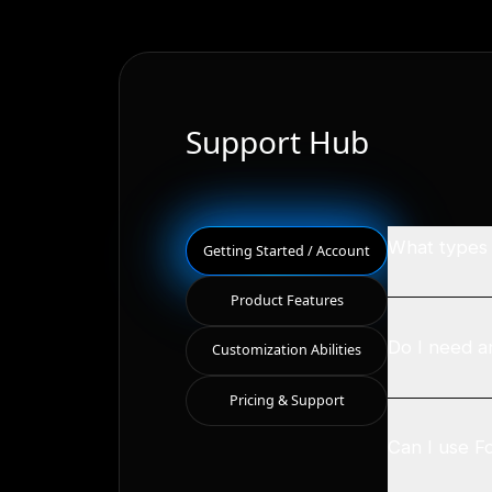
Support Hub
What types o
Getting Started / Account
Product Features
Do I need a
Customization Abilities
Pricing & Support
Can I use F