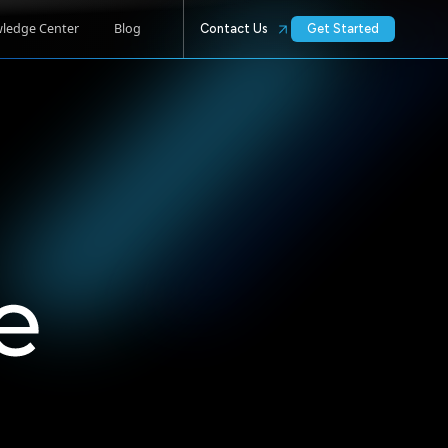
ledge Center
Blog
Contact Us
Get Started