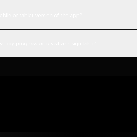
obile or tablet version of the app?
e my progress or revisit a design later?