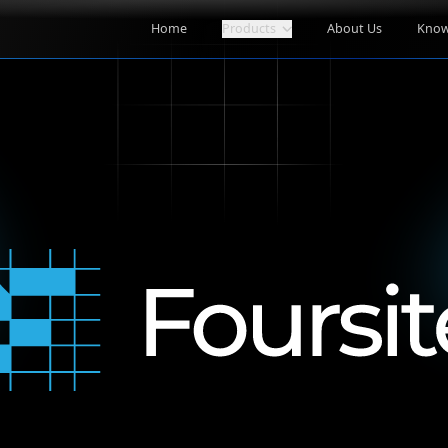
Home
Products
About Us
Know