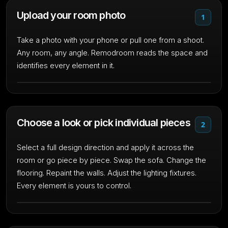
Upload your room photo
1
Take a photo with your phone or pull one from a shoot.
Any room, any angle. Remodroom reads the space and
identifies every element in it.
Choose a look or pick individual pieces
2
Select a full design direction and apply it across the
room or go piece by piece. Swap the sofa. Change the
flooring. Repaint the walls. Adjust the lighting fixtures.
Every element is yours to control.