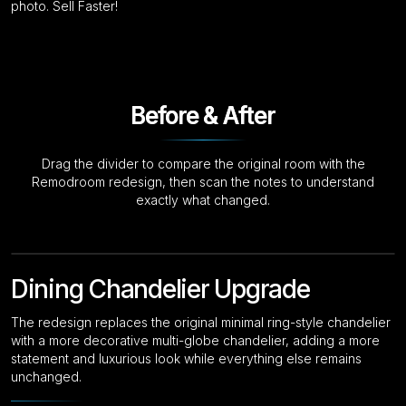
photo. Sell Faster!
Before & After
Drag the divider to compare the original room with the
Remodroom redesign, then scan the notes to understand
exactly what changed.
Drag to compare
Original
Dining Chandelier Upgrade
The redesign replaces the original minimal ring-style chandelier
with a more decorative multi-globe chandelier, adding a more
statement and luxurious look while everything else remains
unchanged.