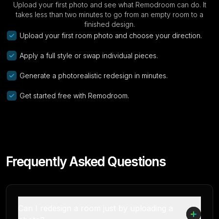
Upload your first photo and see what Remodroom can do. It
takes less than two minutes to go from an empty room to a
finished design.
Upload your first room photo and choose your direction.
Apply a full style or swap individual pieces.
Generate a photorealistic redesign in minutes.
Get started free with Remodroom.
Frequently Asked Questions
Can I redesign a room just by uploading a