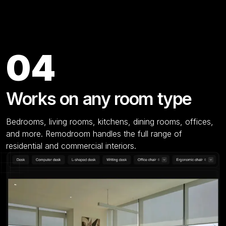
Key Features
04
Works on any room type
Bedrooms, living rooms, kitchens, dining rooms, offices,
and more. Remodroom handles the full range of
residential and commercial interiors.