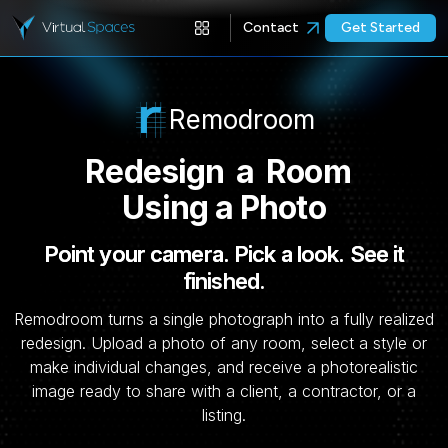
Contact
Get Started
Remodroom
Redesign
a
Room
Using a Photo
Point your camera. Pick a look. See it
finished.
Remodroom turns a single photograph into a fully realized
redesign. Upload a photo of any room, select a style or
make individual changes, and receive a photorealistic
image ready to share with a client, a contractor, or a
listing.