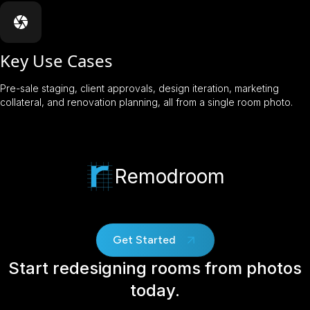
Key Use Cases
Pre-sale staging, client approvals, design iteration, marketing
collateral, and renovation planning, all from a single room photo.
Remodroom
Get Started
Start redesigning rooms from photos
today.