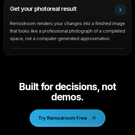
Get your photoreal result
3
Remodroom renders your changes into a finished image
that looks like a professional photograph of a completed
space, not a computer-generated approximation.
Built for decisions, not
demos.
Try Remodroom Free