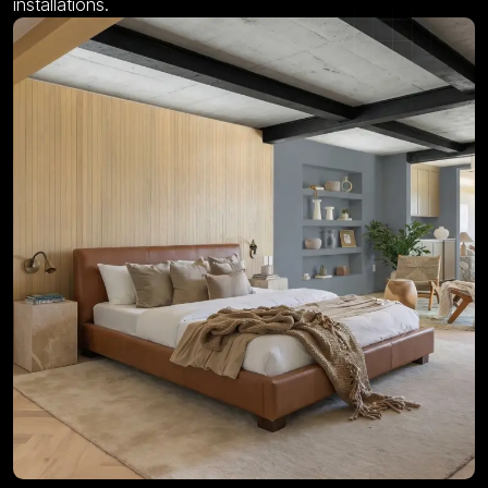
installations.