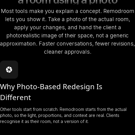
Most tools make you explain a concept. Remodroom
lets you show it. Take a photo of the actual room,
apply your changes, and hand the client a
photorealistic image of their space, not a generic
approximation. Faster conversations, fewer revisions,
cleaner approvals.
Why Photo-Based Redesign Is
Different
Other tools start from scratch. Remodroom starts from the actual
photo, so the light, proportions, and context are real. Clients
recognise it as their room, not a version of it.