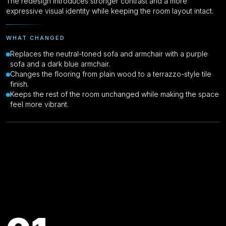
The redesign introduces stronger contrast and a more
expressive visual identity while keeping the room layout intact.
WHAT CHANGED
Replaces the neutral-toned sofa and armchair with a purple
sofa and a dark blue armchair.
Changes the flooring from plain wood to a terrazzo-style tile
finish.
Keeps the rest of the room unchanged while making the space
feel more vibrant.
Drag to compare
Original
Key Features