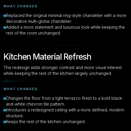
WHAT CHANGED
Replaced the original minimal ring-style chandelier with a more
decorative multi-globe chandelier.
Added a more statement and luxurious look while keeping the
rest of the room unchanged.
Kitchen Material Refresh
The redesign adds stronger contrast and more visual interest
while keeping the rest of the kitchen largely unchanged.
WHAT CHANGED
Changes the floor from a light terrazzo finish to a bold black-
and-white chevron tile pattern.
Introduces a redesigned ceiling with a more defined, modern
structure.
Keeps the rest of the kitchen unchanged.
Drag to compare