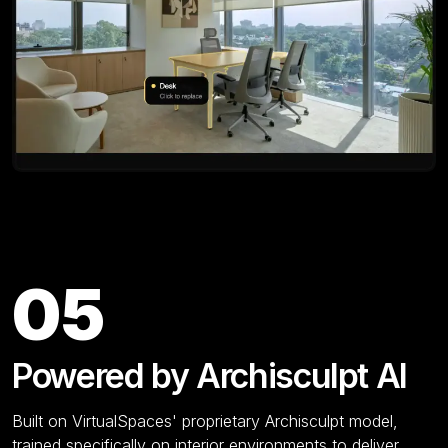
Key Features
05
Powered by Archisculpt AI
Built on VirtualSpaces' proprietary Archisculpt model,
trained specifically on interior environments to deliver