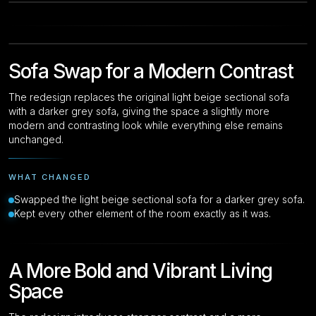
Drag to compare
Original
Original
Sofa Swap for a Modern Contrast
The redesign replaces the original light beige sectional sofa
with a darker grey sofa, giving the space a slightly more
modern and contrasting look while everything else remains
unchanged.
WHAT CHANGED
Swapped the light beige sectional sofa for a darker grey sofa.
Kept every other element of the room exactly as it was.
A More Bold and Vibrant Living
Space