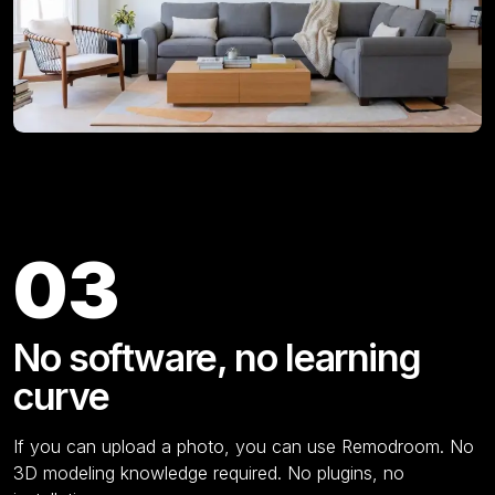
Key Features
03
No software, no learning
curve
If you can upload a photo, you can use Remodroom. No
3D modeling knowledge required. No plugins, no