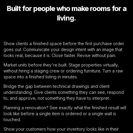
Built for people who make rooms for a
living.
Interior Designers
Show clients a finished space before the first purchase order
Residential Real Estate Developers
goes out. Communicate your design intent with an image that
looks real, because it is. Close faster. Revise without pain.
Market units before they're built. Stage properties virtually,
Architects
without hiring a staging crew or ordering furniture. Turn a raw
space into a finished listing in minutes.
Bridge the gap between technical drawings and client
Homeowners
understanding. Give clients something they can see, respond
to, and approve, not something they have to interpret.
Planning a renovation? See exactly what the finished result will
Furniture Retailers
look like before a single item is ordered or a single wall is
touched.
Show your customers how your inventory looks like in their