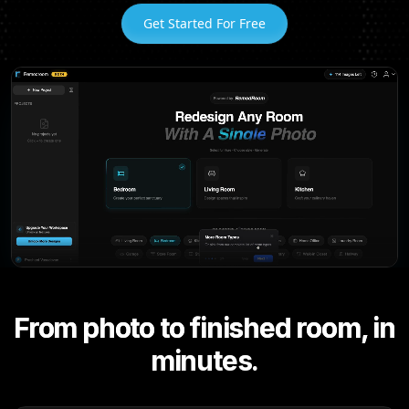
Get Started For Free
From photo to finished room, in
minutes.