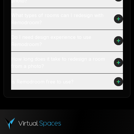
photo?
What types of rooms can I redesign with
Remodroom?
Do I need design experience to use
Remodroom?
How long does it take to redesign a room
from a photo?
Is Remodroom free to use?