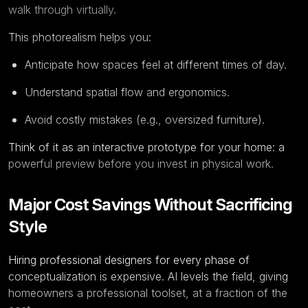
walk through virtually.
This photorealism helps you:
Anticipate how spaces feel at different times of day.
Understand spatial flow and ergonomics.
Avoid costly mistakes (e.g., oversized furniture).
Think of it as an interactive prototype for your home: a
powerful preview before you invest in physical work.
Major Cost Savings Without Sacrificing
Style
Hiring professional designers for every phase of
conceptualization is expensive. AI levels the field, giving
homeowners a professional toolset, at a fraction of the