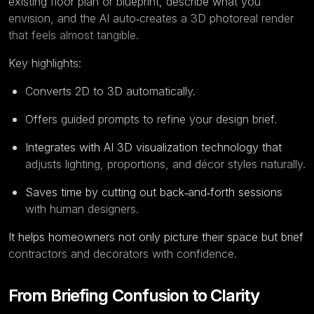
existing floor plan or blueprint, describe what you
envision, and the AI auto‑creates a 3D photoreal render
that feels almost tangible.
Key highlights:
Converts 2D to 3D automatically.
Offers guided prompts to refine your design brief.
Integrates with AI 3D visualization technology that
adjusts lighting, proportions, and décor styles naturally.
Saves time by cutting out back‑and‑forth sessions
with human designers.
It helps homeowners not only picture their space but brief
contractors and decorators with confidence.
From Briefing Confusion to Clarity