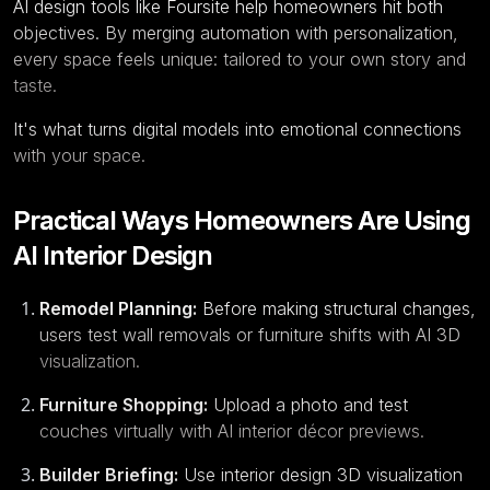
AI design tools like Foursite help homeowners hit both
objectives. By merging automation with personalization,
every space feels unique: tailored to your own story and
taste.
It's what turns digital models into emotional connections
with your space.
Practical Ways Homeowners Are Using
AI Interior Design
Remodel Planning:
Before making structural changes,
users test wall removals or furniture shifts with AI 3D
visualization.
Furniture Shopping:
Upload a photo and test
couches virtually with AI interior décor previews.
Builder Briefing:
Use interior design 3D visualization