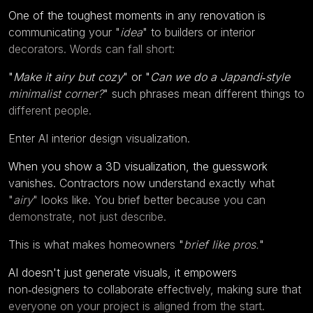
One of the toughest moments in any renovation is
communicating your "
idea
" to builders or interior
decorators. Words can fall short:
"
Make it airy but cozy
" or "
Can we do a Japandi‑style
minimalist corner?
" such phrases mean different things to
different people.
Enter AI interior design visualization.
When you show a 3D visualization, the guesswork
vanishes. Contractors now understand exactly what
"
airy
" looks like. You brief better because you can
demonstrate, not just describe.
This is what makes homeowners "
brief like pros.
"
AI doesn't just generate visuals, it empowers
non‑designers to collaborate effectively, making sure that
everyone on your project is aligned from the start.