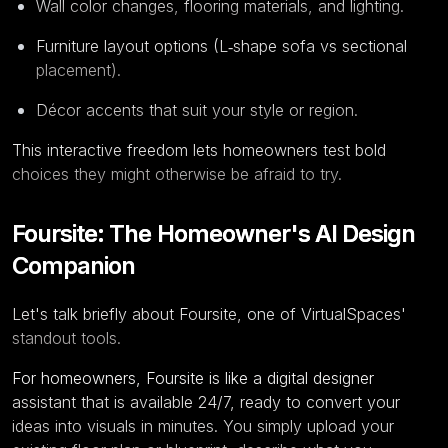
Wall color changes, flooring materials, and lighting.
Furniture layout options (L‑shape sofa vs sectional
placement).
Décor accents that suit your style or region.
This interactive freedom lets homeowners test bold
choices they might otherwise be afraid to try.
Foursite: The Homeowner's AI Design
Companion
Let's talk briefly about Foursite, one of VirtualSpaces'
standout tools.
For homeowners, Foursite is like a digital designer
assistant that is available 24/7, ready to convert your
ideas into visuals in minutes. You simply upload your