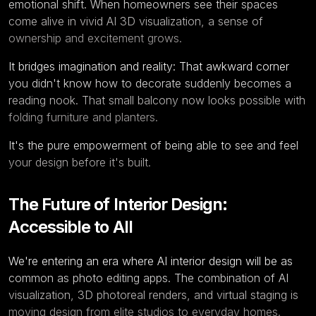
emotional shift. When homeowners see their spaces
come alive in vivid
AI 3D visualization
, a sense of
ownership and excitement grows.
It bridges imagination and reality: That awkward corner
you didn't know how to decorate suddenly becomes a
reading nook. That small balcony now looks possible with
folding furniture and planters.
It's the pure empowerment of being able to see and feel
your design before it's built.
The Future of Interior Design:
Accessible to All
We're entering an era where
AI interior design
will be as
common as photo editing apps. The combination of AI
visualization, 3D photoreal renders, and virtual staging is
moving design from elite studios to everyday homes.