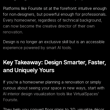
Platforms like
Foursite
sit at the forefront: intuitive enough
for non‑designers, but powerful enough for professionals.
Every homeowner, regardless of technical background,
can now become the creative director of their own
renovation.
Design is no longer an exclusive skill but is an accessible
experience powered by smart AI tools.
Key Takeaway: Design Smarter, Faster,
and Uniquely Yours
If you're a homeowner planning a renovation or simply
curious about seeing your space in new ways, start with
AI interior design visualization tools like VirtualSpaces'
Foursite.
They help you convert
floor plans to 3D
, visualize décor