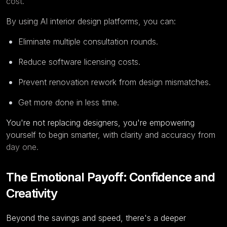
cost.
By using AI interior design platforms, you can:
Eliminate multiple consultation rounds.
Reduce software licensing costs.
Prevent renovation rework from design mismatches.
Get more done in less time.
You're not replacing designers, you're empowering
yourself to begin smarter, with clarity and accuracy from
day one.
The Emotional Payoff: Confidence and
Creativity
Beyond the savings and speed, there's a deeper