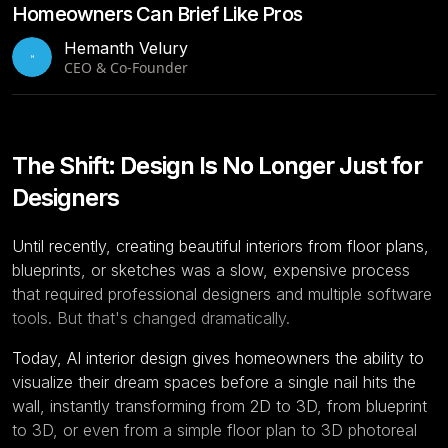
Homeowners Can Brief Like Pros
Hemanth Velury
H
CEO & Co-Founder
The Shift: Design Is No Longer Just for
Designers
Until recently, creating beautiful interiors from floor plans,
blueprints, or sketches was a slow, expensive process
that required professional designers and multiple software
tools. But that's changed dramatically.
Today, AI interior design gives homeowners the ability to
visualize their dream spaces before a single nail hits the
wall, instantly transforming from 2D to 3D, from blueprint
to 3D, or even from a simple
floor plan to 3D
photoreal