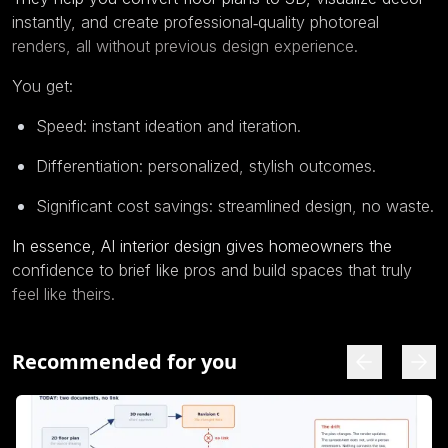
instantly, and create professional‑quality photoreal
renders, all without previous design experience.
You get:
Speed: instant ideation and iteration.
Differentiation: personalized, stylish outcomes.
Significant cost savings: streamlined design, no waste.
In essence, AI interior design gives homeowners the
confidence to brief like pros and build spaces that truly
feel like theirs.
Recommended for you