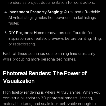
renders as project documentation for contractors.
Investment Property Staging:
Quick and affordable
AI virtual staging helps homeowners market listings
faster.
DIY Projects:
Home renovators use Foursite for
inspiration and realistic previews before painting, tiling,
or redecorating.
Each of these scenarios cuts planning time drastically
while producing more personalized homes.
Photoreal Renders: The Power of
Visualization
High‑fidelity rendering is where AI truly shines. When you
convert a
blueprint to 3D
photoreal renders, lighting,
material textures, and scale look believable enough to