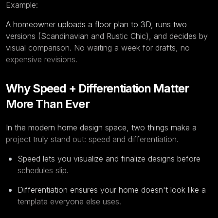
Example:
A homeowner uploads a floor plan to 3D, runs two
versions (Scandinavian and Rustic Chic), and decides by
visual comparison. No waiting a week for drafts, no
expensive revisions.
Why Speed + Differentiation Matter
More Than Ever
In the modern home design space, two things make a
project truly stand out: speed and differentiation.
Speed lets you visualize and finalize designs before
schedules slip.
Differentiation ensures your home doesn't look like a
template everyone else uses.