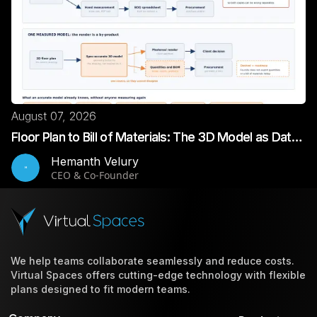
August 07, 2026
Floor Plan to Bill of Materials: The 3D Model as Data |
VirtualSpaces
Hemanth Velury
H
CEO & Co-Founder
We help teams collaborate seamlessly and reduce costs.
Virtual Spaces offers cutting-edge technology with flexible
plans designed to fit modern teams.