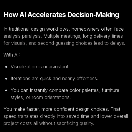
How AI Accelerates Decision‑Making
In traditional design workflows, homeowners often face
analysis paralysis. Multiple meetings, long delivery times
for visuals, and second‑guessing choices lead to delays.
With AI:
Visualization is near‑instant.
Iterations are quick and nearly effortless.
You can instantly compare color palettes, furniture
styles, or room orientations.
You make faster, more confident design choices. That
speed translates directly into saved time and lower overall
project costs all without sacrificing quality.