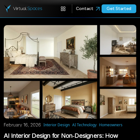
Contact
Get Started
February 16, 2026
Interior Design
AI Technology
Homeowners
AI Interior Design for Non‑Designers: How