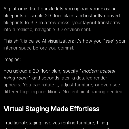
AI platforms like
Foursite
lets you upload your existing
blueprints or simple 2D floor plans and instantly convert
blueprints to 3D
. In a few clicks, your layout transforms
into a realistic, navigable 3D environment.
This shift is called AI visualization: it's how you "
see
" your
interior space before you commit.
Imagine:
You upload a 2D floor plan, specify "
modern coastal
living room,
" and seconds later, a detailed render
appears. You can rotate it, adjust furniture, or even see
different lighting conditions. No technical training needed.
Virtual Staging Made Effortless
Traditional staging involves renting furniture, hiring