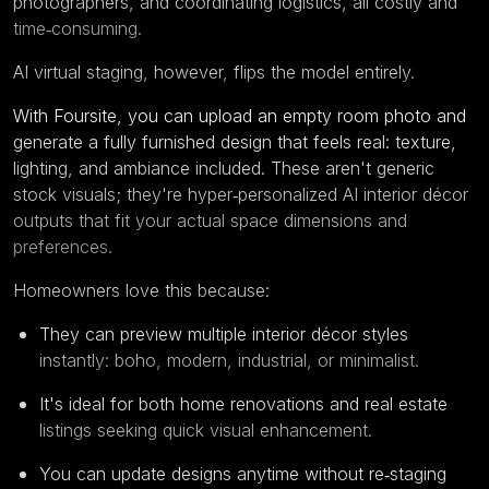
photographers, and coordinating logistics, all costly and
time‑consuming.
AI virtual staging
, however, flips the model entirely.
With
Foursite
, you can upload an empty room photo and
generate a fully furnished design that feels real: texture,
lighting, and ambiance included. These aren't generic
stock visuals; they're hyper‑personalized AI interior décor
outputs that fit your actual space dimensions and
preferences.
Homeowners love this because:
They can preview multiple interior décor styles
instantly: boho, modern, industrial, or minimalist.
It's ideal for both home renovations and real estate
listings seeking quick visual enhancement.
You can update designs anytime without re‑staging