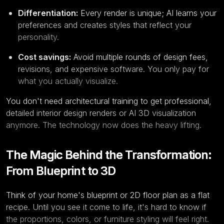
Differentiation:
Every render is unique; AI learns your
preferences and creates styles that reflect your
personality.
Cost savings:
Avoid multiple rounds of design fees,
revisions, and expensive software. You only pay for
what you actually visualize.
You don't need architectural training to get professional,
detailed interior design renders or AI 3D visualization
anymore. The technology now does the heavy lifting.
The Magic Behind the Transformation:
From Blueprint to 3D
Think of your home's blueprint or 2D floor plan as a flat
recipe. Until you see it come to life, it's hard to know if
the proportions, colors, or furniture styling will feel right.