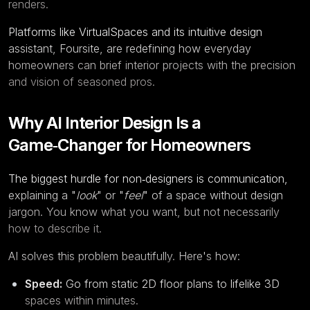
renders.
Platforms like
VirtualSpaces
and its intuitive design
assistant,
Foursite
, are redefining how everyday
homeowners can brief interior projects with the precision
and vision of seasoned pros.
Why AI Interior Design Is a
Game‑Changer for Homeowners
The biggest hurdle for non‑designers is communication,
explaining a "
look
" or "
feel
" of a space without design
jargon. You know what you want, but not necessarily
how to describe it.
AI solves this problem beautifully. Here's how:
Speed:
Go from static 2D floor plans to lifelike 3D
spaces within minutes.