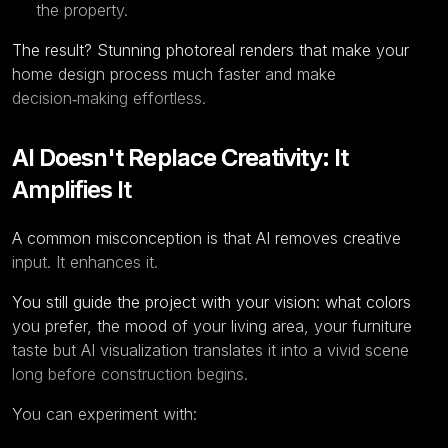
the property.
The result? Stunning photoreal renders that make your
home design process much faster and make
decision‑making effortless.
AI Doesn't Replace Creativity: It
Amplifies It
A common misconception is that AI removes creative
input. It enhances it.
You still guide the project with your vision: what colors
you prefer, the mood of your living area, your furniture
taste but AI visualization translates it into a vivid scene
long before construction begins.
You can experiment with: