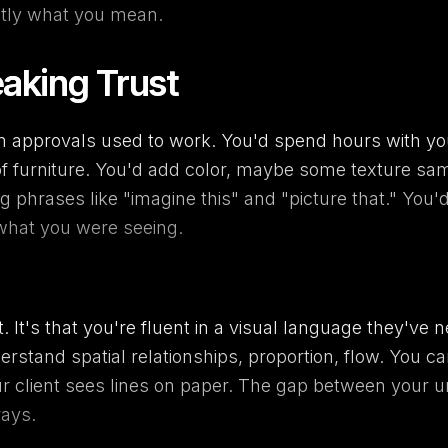
ctly what you mean.
aking Trust
gn approvals used to work. You'd spend hours with yo
of furniture. You'd add color, maybe some texture sa
 phrases like "imagine this" and "picture that." You'd 
what you were seeing.
ult. It's that you're fluent in a visual language they'
nderstand spatial relationships, proportion, flow. You
our client sees lines on paper. The gap between your 
rays.