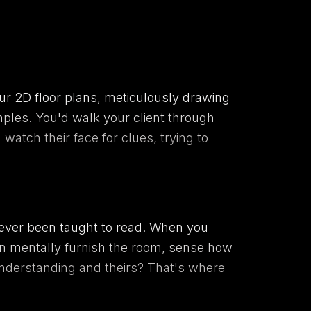
ur 2D floor plans, meticulously drawing
mples. You'd walk your client through
watch their face for clues, trying to
ve never been taught to read. When you
 can mentally furnish the room, sense how
understanding and theirs? That's where