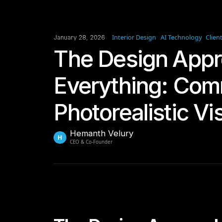
Interior Design
AI Technology
Clien
January 28, 2026
The Design Appr
Everything: Com
Photorealistic Vi
Hemanth Velury
H
CEO & Co-Founder