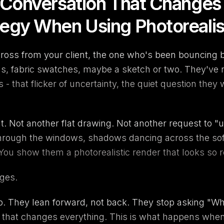
 Conversation That Changes 
gy When Using Photorealisti
ross from your client, the one who's been bouncing 
 fabric swatches, maybe a sketch or two. They've no
 - that flicker of uncertainty, the quiet question they w
. Not another flat drawing. Not another request to "
 through the windows, shadows dancing across the sof
 You show them a photorealistic render that looks so r
nges.
p. They lean forward, not back. They stop asking "What
n that changes everything. This is what happens when 