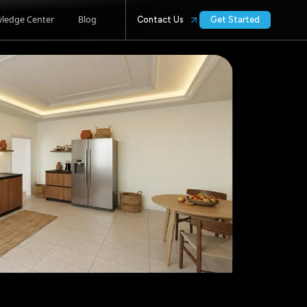
ledge Center
Blog
Contact Us
Get Started