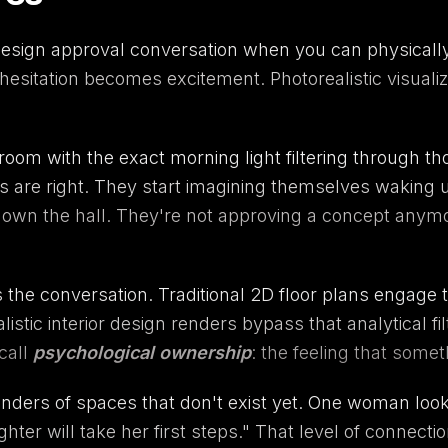
sign approval conversation when you can physically 
hesitation becomes excitement. Photorealistic visualiz
m with the exact morning light filtering through thos
s are right. They start imagining themselves waking u
down the hall. They're not approving a concept anymor
 the conversation. Traditional 2D floor plans engage th
tic interior design renders bypass that analytical fil
call
psychological ownership
: the feeling that some
renders of spaces that don't exist yet. One woman look
er will take her first steps." That level of connectio