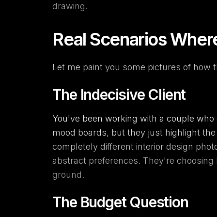
drawing.
Real Scenarios Wher
Let me paint you some pictures of how th
The Indecisive Client
You've been working with a couple who c
mood boards, but they just highlight the 
completely different interior design phot
abstract preferences. They're choosing
ground.
The Budget Question