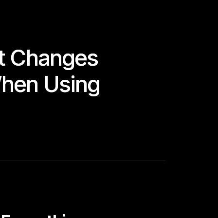
at Changes
When Using