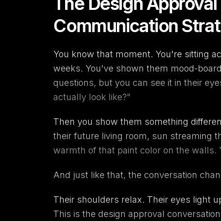
The Design Approval
Communication Strate
You know that moment. You're sitting ac
weeks. You've shown them mood-boards,
questions, but you can see it in their eyes
actually look like?"
Then you show them something different
their future living room, sun streaming
warmth of that paint color on the walls.
And just like that, the conversation cha
Their shoulders relax. Their eyes light u
This is the design approval conversatio