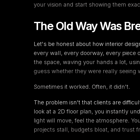
your vision and start showing them exa
The Old Way Was Bre
Let's be honest about how interior desi
every wall, every doorway, every piece 
the space, waving your hands a lot, using
guess whether they were really seeing 
Sometimes it worked. Often, it didn't.
The problem isn't that clients are diffic
look at a 2D floor plan, you instantly u
light will move, feel the atmosphere. Y
projects stall, budgets bloat, and trust f