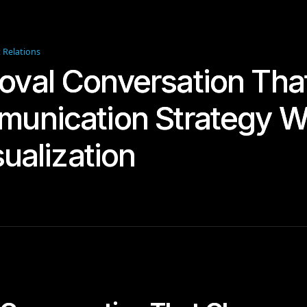
t Relations
oval Conversation Th
munication Strategy 
sualization