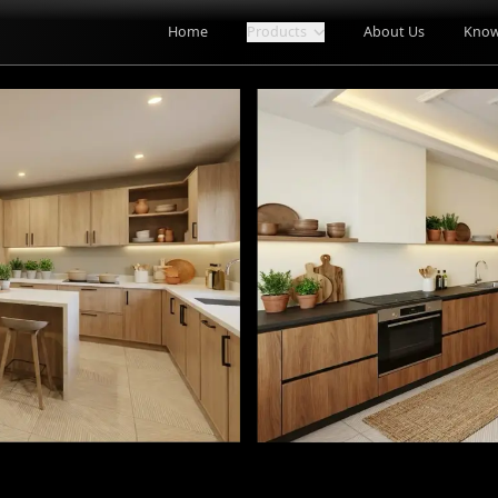
Home
Products
About Us
Know