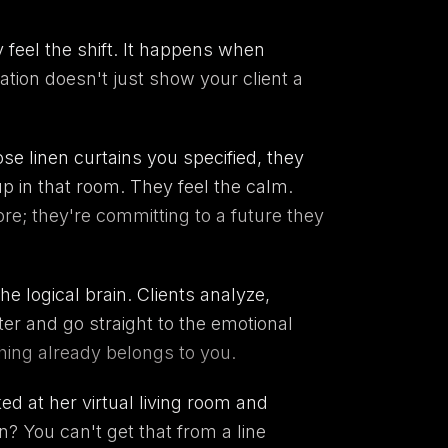
feel the shift. It happens when
ation doesn't just show your client a
e linen curtains you specified, they
p in that room. They feel the calm.
e; they're committing to a future they
e logical brain. Clients analyze,
ter and go straight to the emotional
thing already belongs to you.
ed at her virtual living room and
n? You can't get that from a line