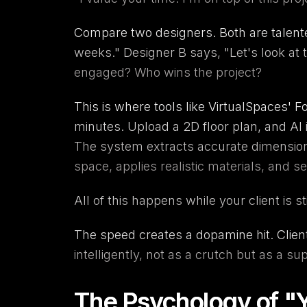
Compare two designers. Both are talented.
weeks." Designer B says, "Let's look at
engaged? Who wins the project?
This is where tools like
VirtualSpaces
'
Fo
minutes. Upload a 2D floor plan, and
AI 
The system extracts accurate dimensions
space, applies realistic materials, and se
All of this happens while your client is st
The speed creates a dopamine hit. Clie
intelligently, not as a crutch but as a s
The Psychology of "