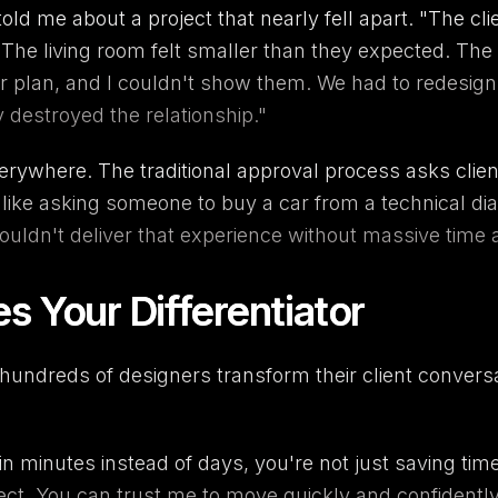
ld me about a project that nearly fell apart. "The cli
The living room felt smaller than they expected. The
or plan, and I couldn't show them. We had to redesign 
y destroyed the relationship."
verywhere. The traditional approval process asks cli
s like asking someone to buy a car from a technical dia
 couldn't deliver that experience without massive time
Your Differentiator
undreds of designers transform their client conversati
in minutes instead of days, you're not just saving ti
oject. You can trust me to move quickly and confidently