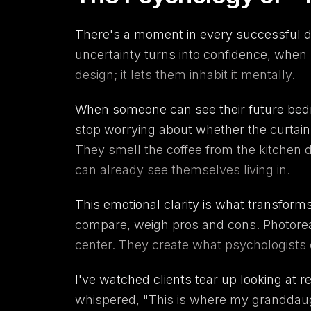
There's a moment in every successful de
uncertainty turns into confidence, when 
design; it lets them inhabit it mentally.
When someone can see their future bedroo
stop worrying about whether the curtain
They smell the coffee from the kitchen 
can already see themselves living in.
This emotional clarity is what transforms
compare, weigh pros and cons. Photorealis
center. They create what psychologists 
I've watched clients tear up looking at 
whispered, "This is where my granddaught