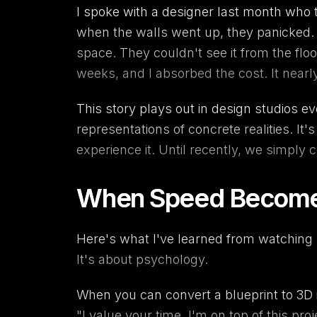
I spoke with a designer last month who to
when the walls went up, they panicked. 
space. They couldn't see it from the flo
weeks, and I absorbed the cost. It nearl
This story plays out in design studios e
representations of concrete realities. It'
experience it. Until recently, we simply
When Speed Becomes 
Here's what I've learned from watching h
It's about psychology.
When you can convert a
blueprint to 3D
"I value your time. I'm on top of this pr