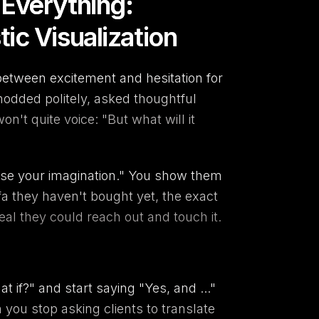
Everything:
c Visualization
between excitement and hesitation for
dded politely, asked thoughtful
on't quite voice: "But what will it
use your imagination." You show them
a they haven't bought yet, the exact
eal they could reach out and touch it.
 if?" and start saying "Yes, and ..."
you stop asking clients to translate