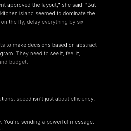
ent approved the layout," she said. "But
 kitchen island seemed to dominate the
on the fly, delay everything by six
ents to make decisions based on abstract
gram. They need to see it, feel it,
 and budget.
ons: speed isn't just about efficiency.
me. You're sending a powerful message:
."