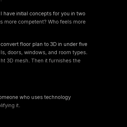
l have initial concepts for you in two
feels more competent? Who feels more
nvert floor plan to 3D in under five
lls, doors, windows, and room types.
ght 3D mesh. Then it furnishes the
s someone who uses technology
fying it.