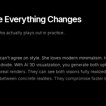
e Everything Changes
is actually plays out in practice.
an't agree on style. She loves modern minimalism. H
divide. With AI 3D visualization, you generate both op
oreal renders. They can see both visions fully realize
 between concrete realities. They compromise faster