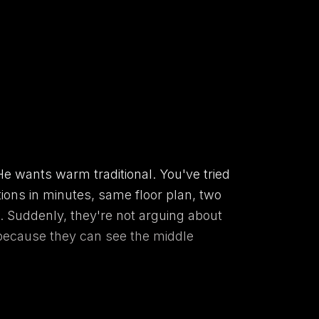
e wants warm traditional. You've tried
tions in minutes, same floor plan, two
d. Suddenly, they're not arguing about
 because they can see the middle