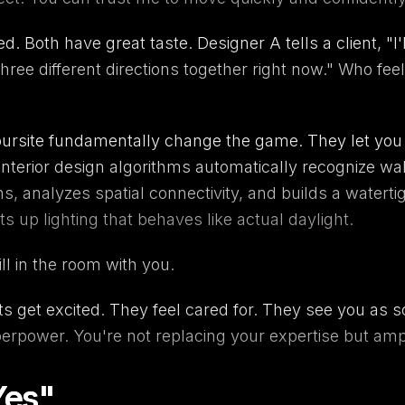
 Both have great taste. Designer A tells a client, "I'l
 three different directions together right now." Who 
ursite
fundamentally change the game. They let you co
interior design
algorithms automatically recognize wa
, analyzes spatial connectivity, and builds a waterti
ts up lighting that behaves like actual daylight.
ill in the room with you.
nts get excited. They feel cared for. They see you a
uperpower. You're not replacing your expertise but ampli
Yes"