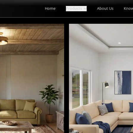
Home
Products
About Us
Know