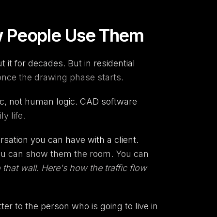
w People Use Them
t for decades. But in residential
 once the drawing phase starts.
gic, not human logic. CAD software
y life.
rsation you can have with a client.
 you can show them the room. You can
that wall. Here's how the traffic flow
tter to the person who is going to live in