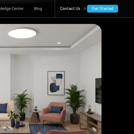
ledge Center
Blog
Contact Us
Get Started