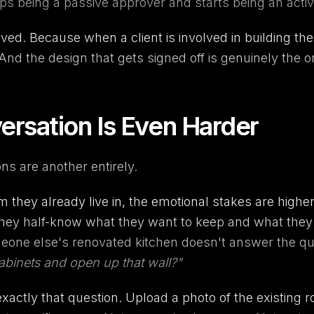
s being a passive approver and starts being an activ
ved. Because when a client is involved in building th
d the design that gets signed off is genuinely the o
rsation Is Even Harder
ns are another entirely.
they already live in, the emotional stakes are high
hey half-know what they want to keep and what they w
one else's renovated kitchen doesn't answer the que
 cabinets and open up that wall?"
ctly that question. Upload a photo of the existing ro