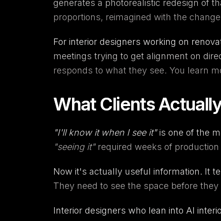
generates a photorealistic redesign of t
proportions, reimagined with the change
For interior designers working on renovati
meetings trying to get alignment on dire
responds to what they see. You learn mor
What Clients Actual
"I'll know it when I see it"
is one of the m
"seeing it"
required weeks of production 
Now it's actually useful information. It te
They need to see the space before they ca
Interior designers who lean into AI interi