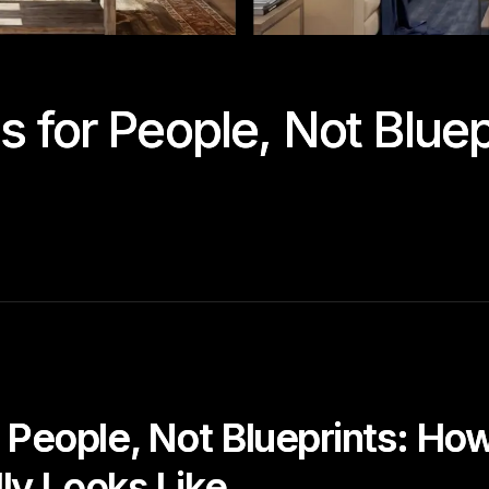
 for People, Not Bluepr
 People, Not Blueprints: Ho
lly Looks Like