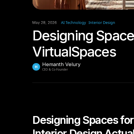
AI Technology
Interior Design
May 28, 2026
Designing Spaces
VirtualSpaces
Hemanth Velury
H
CEO & Co-Founder
Designing Spaces for
Interior Design Actua