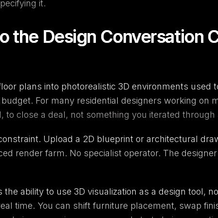
ecifying it.
to the Design Conversation C
loor plans into photorealistic 3D environments used to
t budget. For many residential designers working on 
 to close a deal, not something you iterated through a
onstraint. Upload a 2D blueprint or architectural draw
rced render farm. No specialist operator. The designer 
's the ability to use 3D visualization as a design tool, 
 real time. You can shift furniture placement, swap fini