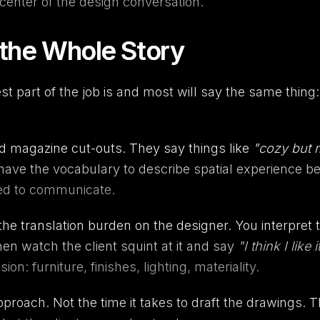
center of the design conversation.
 the Whole Story
t part of the job is and most will say the same thing: 
nd magazine cut-outs. They say things like
"cozy but
t have the vocabulary to describe spatial experience b
ed to communicate.
the translation burden on the designer. You interpret 
hen watch the client squint at it and say
"I think I like i
: furniture, finishes, lighting, materiality.
 approach. Not the time it takes to draft the drawings. 