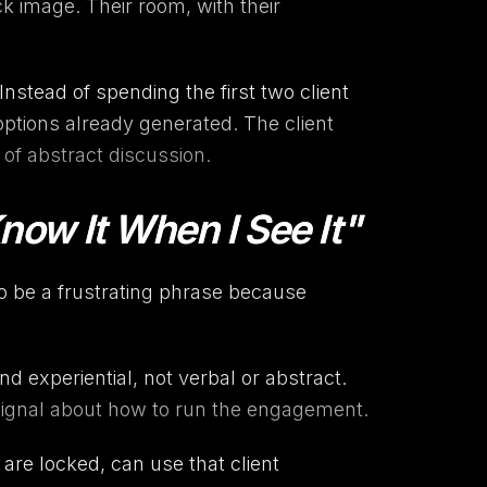
k image. Their room, with their
 Instead of spending the first two client
 options already generated. The client
of abstract discussion.
 Know It When I See It"
to be a frustrating phrase because
and experiential, not verbal or abstract.
 a signal about how to run the engagement.
s are locked, can use that client