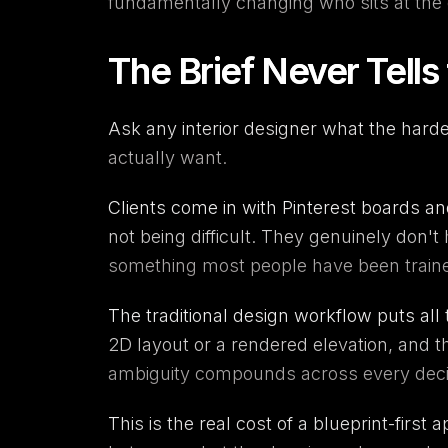
fundamentally changing who sits at the 
The Brief Never Tells
Ask any interior designer what the hardes
actually want.
Clients come in with Pinterest boards a
not being difficult. They genuinely don'
something most people have been train
The traditional design workflow puts all 
2D layout or a rendered elevation, and t
ambiguity compounds across every decision
This is the real cost of a blueprint-first