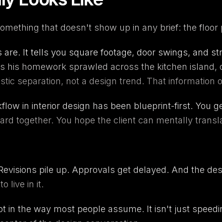
something that doesn't show up in any brief: the floor 
 are. It tells you square footage, door swings, and str
es his homework sprawled across the kitchen island, o
stic separation, not a design trend. That information
low in interior design has been blueprint-first. You 
rd together. You hope the client can mentally translat
 Revisions pile up. Approvals get delayed. And the d
live in it.
 not in the way most people assume. It isn't just speed