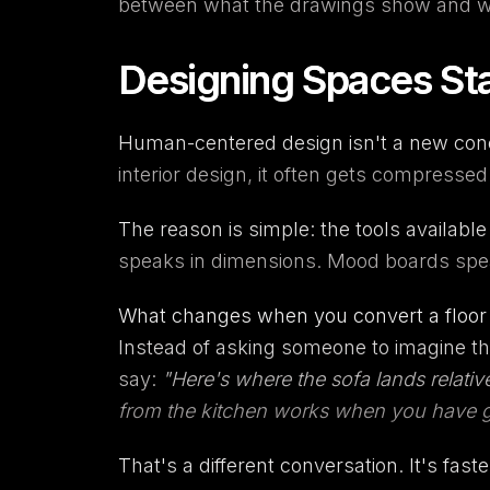
between what the drawings show and wh
Designing Spaces St
Human-centered design isn't a new conce
interior design, it often gets compresse
The reason is simple: the tools availabl
speaks in dimensions. Mood boards speak 
What changes when you convert a floor pl
Instead of asking someone to imagine th
say:
"Here's where the sofa lands relativ
from the kitchen works when you have g
That's a different conversation. It's fast