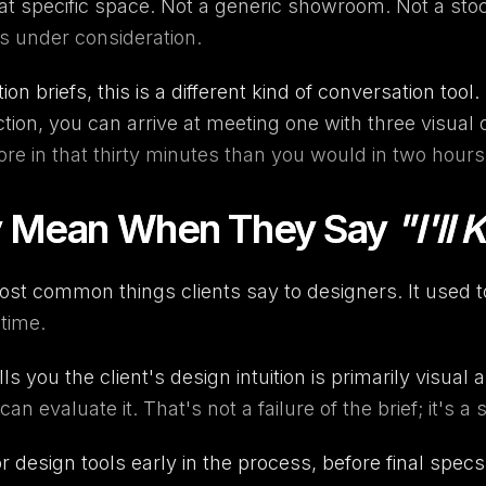
hat specific space. Not a generic showroom. Not a stoc
s under consideration.
on briefs, this is a different kind of conversation tool.
ction, you can arrive at meeting one with three visual
e in that thirty minutes than you would in two hours 
ly Mean When They Say
"I'll
ost common things clients say to designers. It used 
time.
lls you the client's design intuition is primarily visual 
n evaluate it. That's not a failure of the brief; it's
or design tools early in the process, before final spec