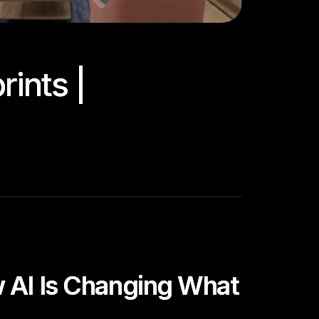
ints |
w AI Is Changing What