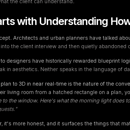
at the client can understand.
arts with Understanding Ho
pt. Architects and urban planners have talked about i
d into the client interview and then quietly abandoned
e to designers have historically rewarded blueprint lo
in aesthetics. Neither speaks in the language of dail
an to 3D in near real-time is the nature of the conve
eir living room from a hatched rectangle on a plan,
e to the window. Here's what the morning light does to 
uests."
er, it's more honest, and it surfaces the things that ma