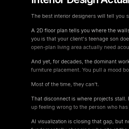
The best interior designers will tell you 
A 2D floor plan tells you where the walls
you is that your client's teenage son do
open-plan living area actually need acou
And yet, for decades, the dominant workf
furniture placement. You pull a mood boa
Most of the time, they can't.
That disconnect is where projects stall.
up feeling wrong to the person who has to 
AI visualization is closing that gap, but