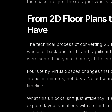
the space, not just the designer who is sp
From 2D Floor Plans 
Have
The technical process of converting 2D f
weeks of back-and-forth, and significan
were something you did once, at the end,
Foursite
by
VirtualSpaces
changes that c
interior in minutes, not days. No outsou
timeline.
What this unlocks isn't just efficiency. It
explore layout variations with a client in