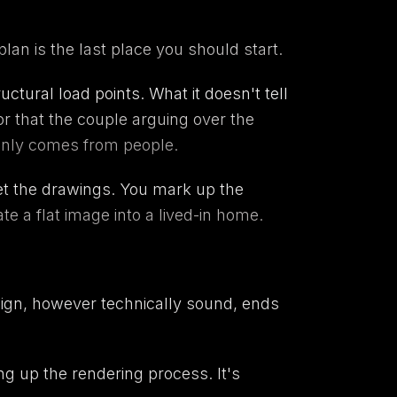
plan is the last place you should start.
uctural load points. What it doesn't tell
r that the couple arguing over the
 only comes from people.
get the drawings. You mark up the
e a flat image into a lived-in home.
esign, however technically sound, ends
ing up the rendering process. It's