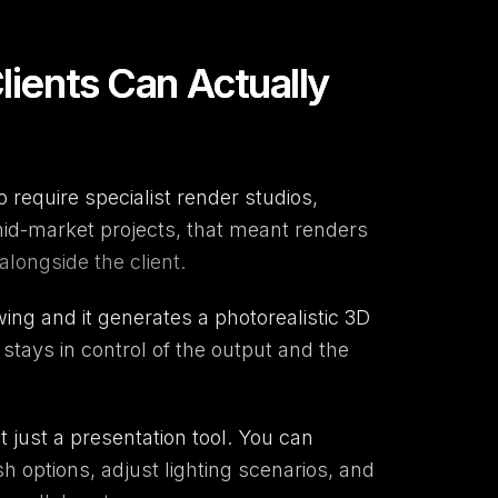
lients Can Actually
 require specialist render studios,
mid-market projects, that meant renders
longside the client.
ing and it generates a photorealistic 3D
stays in control of the output and the
not just a presentation tool. You can
sh options, adjust lighting scenarios, and