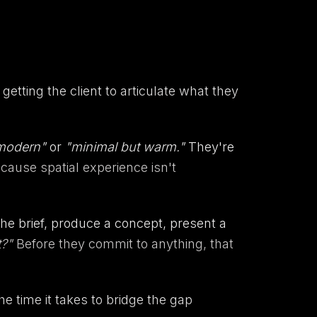
getting the client to articulate what they
 modern"
or
"minimal but warm."
They're
ecause spatial experience isn't
the brief, produce a concept, present a
t?"
Before they commit to anything, that
The time it takes to bridge the gap