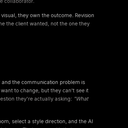
e collaborator.
e visual, they own the outcome. Revision
ne the client wanted, not the one they
er and the communication problem is
ant to change, but they can't see it
stion they're actually asking:
"What
om, select a style direction, and the AI