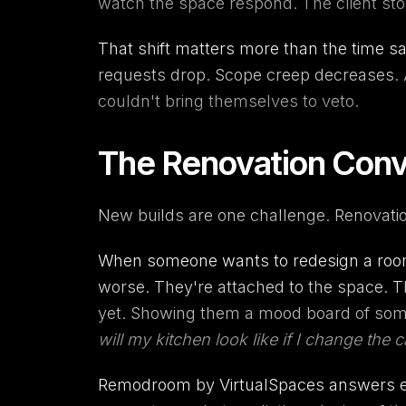
watch the space respond. The client stop
That shift matters more than the time sa
requests drop. Scope creep decreases. An
couldn't bring themselves to veto.
The Renovation Conve
New builds are one challenge. Renovatio
When someone wants to redesign a room 
worse. They're attached to the space. T
yet. Showing them a mood board of some
will my kitchen look like if I change the
Remodroom
by VirtualSpaces answers exa