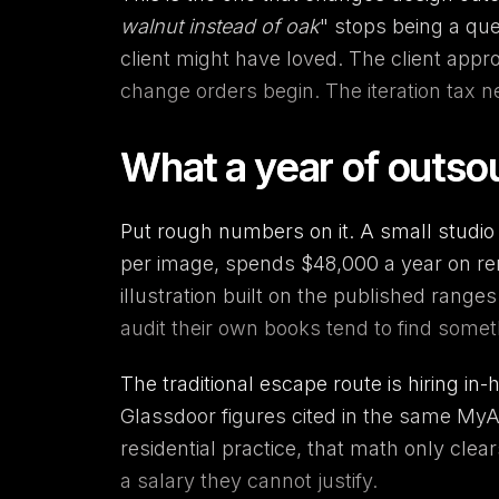
walnut instead of oak
" stops being a que
client might have loved. The client app
change orders begin. The iteration tax 
What a year of outsou
Put rough numbers on it. A small studio 
per image, spends $48,000 a year on rend
illustration built on the published range
audit their own books tend to find somet
The traditional escape route is hiring in
Glassdoor figures cited in the same MyA
residential practice, that math only cl
a salary they cannot justify.