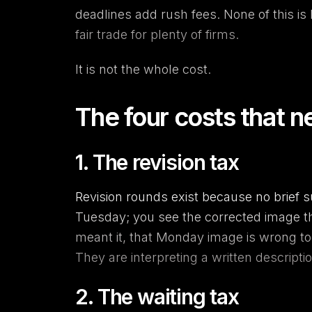
deadlines add rush fees. None of this is 
fair trade for plenty of firms.
It is not the whole cost.
The four costs that n
1. The revision tax
Revision rounds exist because no brief 
Tuesday; you see the corrected image the
meant it, that Monday image is wrong to
They are interpreting a written descripti
2. The waiting tax