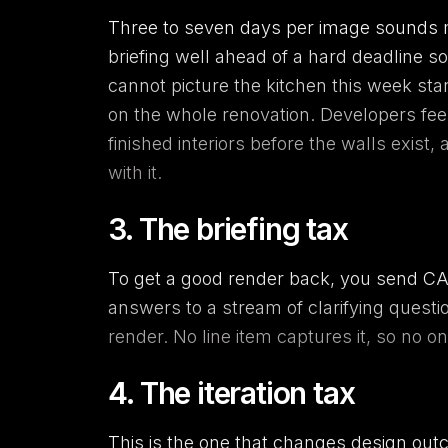
Three to seven days per image sounds ma
briefing well ahead of a hard deadline so
cannot picture the kitchen this week st
on the whole renovation. Developers fee
finished interiors before the walls exist
with it.
3. The briefing tax
To get a good render back, you send CAD
answers to a stream of clarifying questio
render. No line item captures it, so no o
4. The iteration tax
This is the one that changes design ou