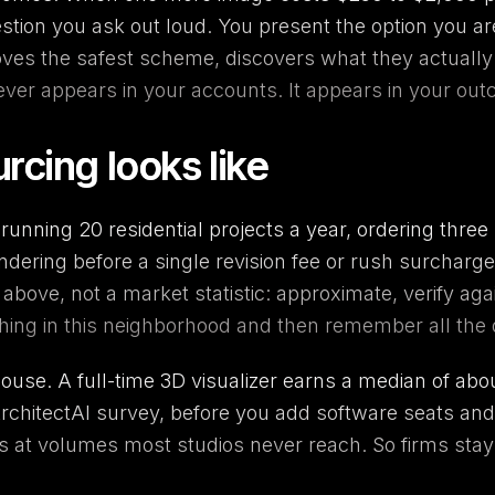
stion you ask out loud. You present the option you are
roves the safest scheme, discovers what they actuall
never appears in your accounts. It appears in your ou
rcing looks like
running 20 residential projects a year, ordering thre
ering before a single revision fee or rush surcharge 
s above, not a market statistic: approximate, verify a
hing in this neighborhood and then remember all the 
-house. A full-time 3D visualizer earns a median of abo
rchitectAI survey, before you add software seats and
ears at volumes most studios never reach. So firms s