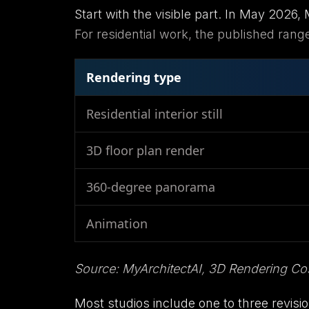
Start with the visible part. In May 2026
For residential work, the published ranges
Rendering type
Residential interior still
3D floor plan render
360-degree panorama
Animation
Source: MyArchitectAI, 3D Rendering Cos
Most studios include one to three revision