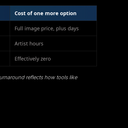
Cost of one more option
Full image price, plus days
Artist hours
Effectively zero
urnaround reflects how tools like