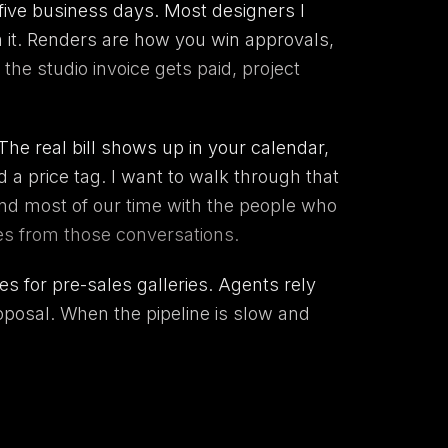
 five business days. Most designers I
h it. Renders are how you win approvals,
he studio invoice gets paid, project
The real bill shows up in your calendar,
 a price tag. I want to walk through that
d most of our time with the people who
mes from those conversations.
s for pre-sales galleries. Agents rely
oposal. When the pipeline is slow and