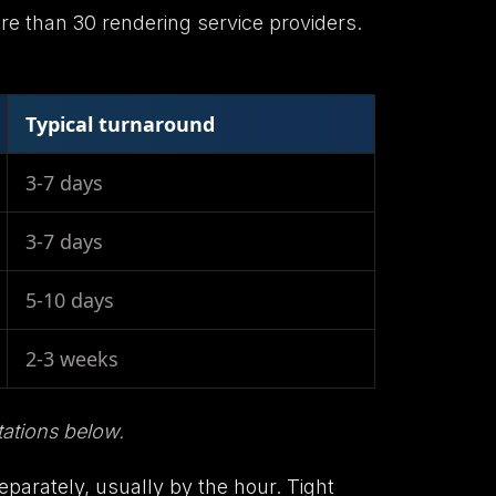
ore than 30 rendering service providers.
Typical turnaround
3-7 days
3-7 days
5-10 days
2-3 weeks
ations below.
separately, usually by the hour. Tight