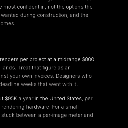
 most confident in, not the options the
y wanted during construction, and the
tcomes.
e renders per project at a midrange $800
lands. Treat that figure as an
gainst your own invoices. Designers who
deadline weeks that went with it.
ut $95K a year in the United States, per
 rendering hardware. For a small
tay stuck between a per-image meter and