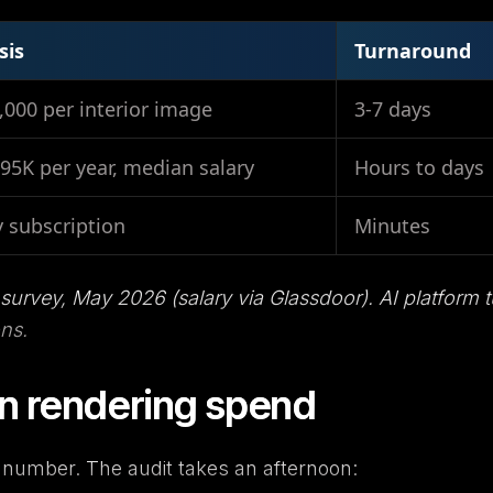
sis
Turnaround
,000 per interior image
3-7 days
95K per year, median salary
Hours to days
 subscription
Minutes
 survey, May 2026 (salary via Glassdoor). AI platform t
ons.
n rendering spend
 number. The audit takes an afternoon: